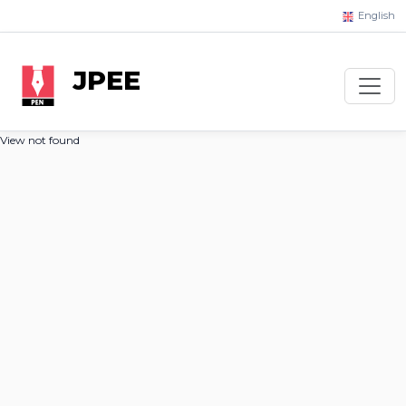
English
JPEE
View not found