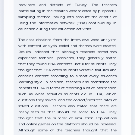
provinces and districts of Turkey. The teachers
participating in the research were selected by purposeful
sampling method, taking into account the criteria of
using the informatics network (EBA) continuously in
education during their education activities.
The data obtained from the interviews were analyzed
with content analysis, coded and themes were created.
Results indicated that although teachers sometimes
experience technical problems, they generally stated
that they found EBA contents useful for students. They
thought that EBA offers students versatile features and
contains content according to almost every student's
learning style. In addition, teachers also mentioned the
benefits of EBA in terms of reporting a lot of information
such as what activities students did in EBA, which
questions they solved, and the correct/incorrect rates of
solved questions. Teachers also stated that there are
many features that should be added to EBA. They
thought that the number of simulation applications
and online games on the platform should be increased.
Although some of the teachers thought that the