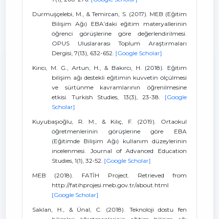
Durmuşçelebi, M., & Temircan, S. (2017). MEB (Eğitim
Bilişim Ağı) EBA’daki eğitim materyallerinin
öğrenci görüşlerine göre değerlendirilmesi.
OPUS Uluslararası Toplum Araştırmaları
Dergisi, 7(13), 632-652.
[Google Scholar]
Kırıcı, M. G., Artun, H., & Bakırcı, H. (2018). Eğitim
bilişim ağı destekli eğitimin kuvvetin ölçülmesi
ve sürtünme kavramlarının öğrenilmesine
etkisi. Turkish Studies, 13(3), 23-38.
[Google
Scholar]
Kuyubaşıoğlu, R. M., & Kılıç, F. (2019). Ortaokul
öğretmenlerinin görüşlerine göre EBA
(Eğitimde Bilişim Ağı) kullanım düzeylerinin
incelenmesi. Journal of Advanced Education
Studies, 1(1), 32-52.
[Google Scholar]
MEB (2018). FATİH Project. Retrieved from
http://fatihprojesi.meb.gov.tr/about.html
[Google Scholar]
Saklan, H., & Ünal, C. (2018). Teknoloji dostu fen