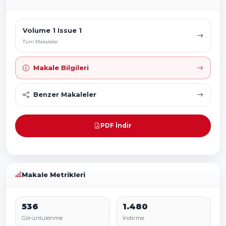
Volume 1 Issue 1
Tüm Makaleler
Makale Bilgileri
Benzer Makaleler
PDF İndir
Makale Metrikleri
536
1.480
Görüntülenme
İndirme