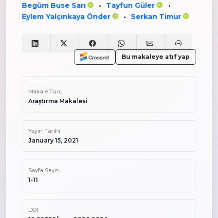
Begüm Buse Sarı
Tayfun Güler
•
•
Eylem Yalçınkaya Önder
Serkan Timur
•
Bu makaleye atıf yap
Makale Türü
Araştırma Makalesi
Yayın Tarihi
January 15, 2021
Sayfa Sayısı
1-11
DOI