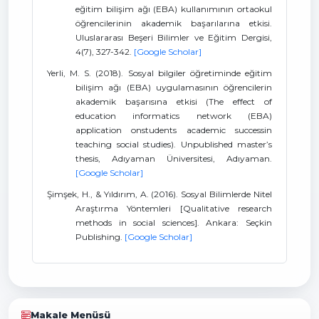
eğitim bilişim ağı (EBA) kullanımının ortaokul
öğrencilerinin akademik başarılarına etkisi.
Uluslararası Beşeri Bilimler ve Eğitim Dergisi,
4(7), 327-342.
[Google Scholar]
Yerli, M. S. (2018). Sosyal bilgiler öğretiminde eğitim
bilişim ağı (EBA) uygulamasının öğrencilerin
akademik başarısına etkisi (The effect of
education informatics network (EBA)
application onstudents academic successin
teaching social studies). Unpublished master’s
thesis, Adıyaman Üniversitesi, Adıyaman.
[Google Scholar]
Şimşek, H., & Yıldırım, A. (2016). Sosyal Bilimlerde Nitel
Araştırma Yöntemleri [Qualitative research
methods in social sciences]. Ankara: Seçkin
Publishing.
[Google Scholar]
Makale Menüsü