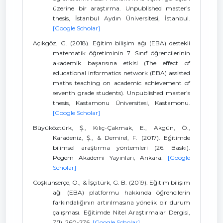
üzerine bir araştırma. Unpublished master’s
thesis, İstanbul Aydın Üniversitesi, İstanbul.
[Google Scholar]
Açıkgöz, G. (2018). Eğitim bilişim ağı (EBA) destekli
matematik öğretiminin 7. Sınıf öğrencilerinin
akademik başarısına etkisi (The effect of
educational informatics network (EBA) assisted
maths teaching on academic achievement of
seventh grade students). Unpublished master’s
thesis, Kastamonu Üniversitesi, Kastamonu.
[Google Scholar]
Büyüköztürk, Ş., Kılıç-Çakmak, E., Akgün, Ö.,
Karadeniz, Ş., & Demirel, F. (2017). Eğitimde
bilimsel araştırma yöntemleri (26. Baskı).
Pegem Akademi Yayınları, Ankara.
[Google
Scholar]
Coşkunserçe, O., & İşçitürk, G. B. (2019). Eğitim bilişim
ağı (EBA) platformu hakkında öğrencilerin
farkındalığının artırılmasına yönelik bir durum
çalışması. Eğitimde Nitel Araştırmalar Dergisi,
7(1), 260-276.
[Google Scholar]