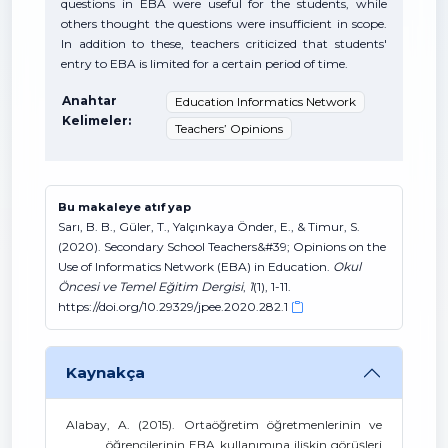
questions in EBA were useful for the students, while
others thought the questions were insufficient in scope.
In addition to these, teachers criticized that students'
entry to EBA is limited for a certain period of time.
Anahtar
Education Informatics Network
Kelimeler:
Teachers’ Opinions
Bu makaleye atıf yap
Sarı, B. B., Güler, T., Yalçınkaya Önder, E., & Timur, S.
(2020). Secondary School Teachers&#39; Opinions on the
Use of Informatics Network (EBA) in Education.
Okul
Öncesi ve Temel Eğitim Dergisi
,
1
(1), 1-11.
https://doi.org/10.29329/jpee.2020.282.1
Kaynakça
Alabay, A. (2015). Ortaöğretim öğretmenlerinin ve
öğrencilerinin EBA kullanımına ilişkin görüşleri