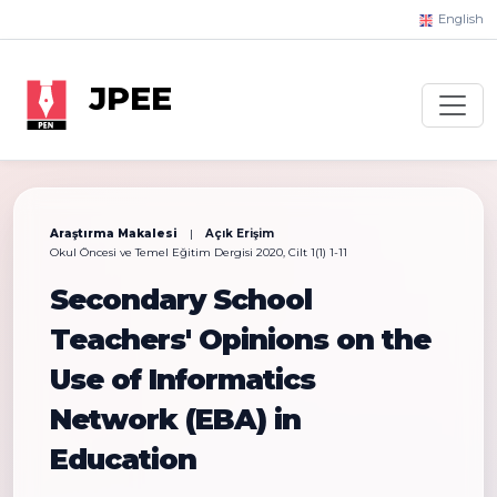
English
JPEE
Araştırma Makalesi
|
Açık Erişim
Okul Öncesi ve Temel Eğitim Dergisi 2020, Cilt 1(1) 1-11
Secondary School
Teachers' Opinions on the
Use of Informatics
Network (EBA) in
Education