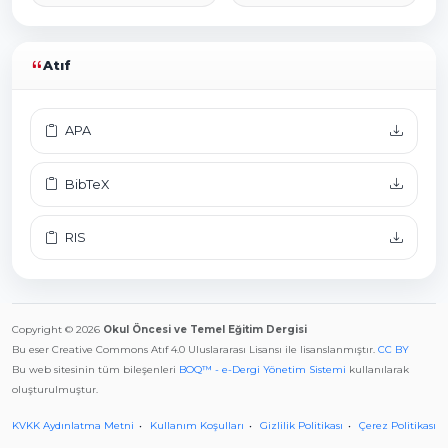
Atıf
APA
BibTeX
RIS
Copyright © 2026
Okul Öncesi ve Temel Eğitim Dergisi
Bu eser Creative Commons Atıf 4.0 Uluslararası Lisansı ile lisanslanmıştır.
CC BY
Bu web sitesinin tüm bileşenleri
BOQ™ - e-Dergi Yönetim Sistemi
kullanılarak
oluşturulmuştur.
KVKK Aydınlatma Metni
Kullanım Koşulları
Gizlilik Politikası
Çerez Politikası