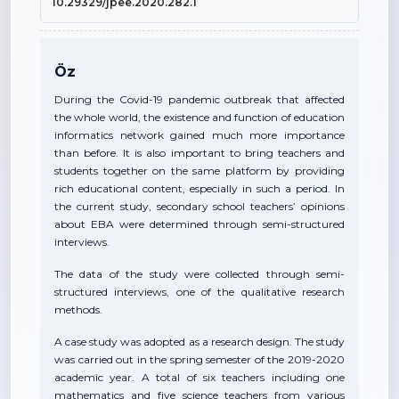
10.29329/jpee.2020.282.1
Öz
During the Covid-19 pandemic outbreak that affected
the whole world, the existence and function of education
informatics network gained much more importance
than before. It is also important to bring teachers and
students together on the same platform by providing
rich educational content, especially in such a period. In
the current study, secondary school teachers’ opinions
about EBA were determined through semi-structured
interviews.
The data of the study were collected through semi-
structured interviews, one of the qualitative research
methods.
A case study was adopted as a research design. The study
was carried out in the spring semester of the 2019-2020
academic year. A total of six teachers including one
mathematics and five science teachers from various