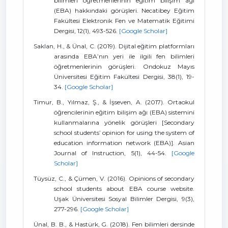
bilimleri öğretmenlerinin eğitim bilişim ağı
(EBA) hakkındaki görüşleri. Necatibey Eğitim
Fakültesi Elektronik Fen ve Matematik Eğitimi
Dergisi, 12(1), 493-526.
[Google Scholar]
Saklan, H., & Ünal, C. (2019). Dijital eğitim platformları
arasında EBA’nın yeri ile ilgili fen bilimleri
öğretmenlerinin görüşleri. Ondokuz Mayıs
Üniversitesi Eğitim Fakültesi Dergisi, 38(1), 19-
34.
[Google Scholar]
Timur, B., Yılmaz, Ş., & İşseven, A. (2017). Ortaokul
öğrencilerinin eğitim bilişim ağı (EBA) sistemini
kullanmalarına yönelik görüşleri [Secondary
school students’ opinion for using the system of
education information network (EBA)]. Asian
Journal of Instruction, 5(1), 44-54.
[Google
Scholar]
Tüysüz, C., & Çümen, V. (2016). Opinions of secondary
school students about EBA course website.
Uşak Üniversitesi Sosyal Bilimler Dergisi, 9(3),
277-296.
[Google Scholar]
Ünal, B. B., & Hastürk, G. (2018). Fen bilimleri dersinde