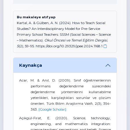
Bu makaleye atıf yap
Kartal, A. & Gülben, A. N. (2024). How to Teach Social
Studies? An Interdisciplinary Model for Pre-Service
Primary School Teachers: SSSM (Social Sciences – Science
– Mathematics).
Okul Öncesi ve Temel Eğitim Dergisi
,
5
(2), 59-95. https://doi.org/10.29329/jpee.2024.1168.1
Kaynakça
Acar, M. & Anıl, D. (2009). Sınıf öğretmenlerinin
performans değerlendirme sürecindeki
değerlendirme yöntemlerini kullanabilme
yeterlikleri, karşılaştıkları sorunlar ve çözüm
önerileri. Türk Bilim Araştırma Vakfı, 2(3), 354-
363.
[Google Scholar]
Açıkgül-Fırat, E. (2020). Science, technology,
engineering, and mathematics integration:
science teachers’ perceptions and beliefs. Science