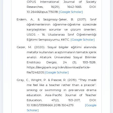
OPUS International Journal of Society
Researches, 16(29), 1642-1665. DOI:
10.26466/opus.715018
[Google Scholar]
Erdem, A., & Sezginsoy-Şeker, B. (2017). Sınıf
öğretmenlerinin öğrenme-öğretme sürecinde
karşılaştıkları sorunlar ve çözüm önerileri.
USOS - 16. Uluslararası Sınıf Öğretmenliği
Eğitimi Sempozyumu, KKTC.
[Google Scholar]
Gezer, M. (2020). Sosyal bilgiler eğitimi alanında
metafor kullanılan araştırmaların tematik içerik
analizi. Atatürk Üniversitesi Sosyal Bilimler
Enstitüsü Dergisi, 24 (3), 1513-1528.
https://dergipark.org.tr/en/download/article-
file/1246205
[Google Scholar]
Gray, C., Wright, P. & Pascoe, R. (2019). “They made
me feel like a teacher rather than a praccie”:
sinking or swimming in pre-service drama
education. Asia-Pacific Journal of Teacher
Education, 47(2), 193-207, DOI:
10.1080/1359866X.2018.1504279
[Google
Scholar]