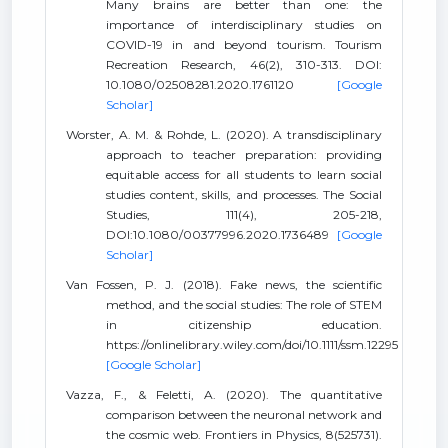
Many brains are better than one: the
importance of interdisciplinary studies on
COVID-19 in and beyond tourism. Tourism
Recreation Research, 46(2), 310-313. DOI:
10.1080/02508281.2020.1761120
[Google
Scholar]
Worster, A. M. & Rohde, L. (2020). A transdisciplinary
approach to teacher preparation: providing
equitable access for all students to learn social
studies content, skills, and processes. The Social
Studies, 111(4), 205-218,
DOI:10.1080/00377996.2020.1736489
[Google
Scholar]
Van Fossen, P. J. (2018). Fake news, the scientific
method, and the social studies: The role of STEM
in citizenship education.
https://onlinelibrary.wiley.com/doi/10.1111/ssm.12295
[Google Scholar]
Vazza, F., & Feletti, A. (2020). The quantitative
comparison between the neuronal network and
the cosmic web. Frontiers in Physics, 8(525731).