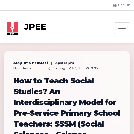
English
JPEE
Araştırma Makalesi
|
Açık Erişim
Okul Öncesi ve Temel Eğitim Dergisi 2024, Cilt 5(2) 59-95
How to Teach Social
Studies? An
Interdisciplinary Model for
Pre-Service Primary School
Teachers: SSSM (Social