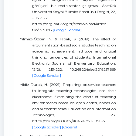
görüşleri: bir meta-sentez çalışması. Atatürk
Üniversitesi Sosyal Bilimler Enstitüsü Dergisi, 22,
2115-2127.
https://dergipark.org.tr/tr/download/article-
file/558088
[Google Scholar]
Yılmaz-Özcan, N. & Tabak, S. (2019). The effect of
argumentation-based social studies teaching on
academic achievement, attitude and critical
thinking tendencies of students. International
Electronic Journal of Elementary Education,
12(2), 213-222. 10.26822/iejee.2019257669
[Google Scholar]
Yildiz-Durak, H. (2021). Preparing preservice teachers
to integrate teaching technologies into their
classrooms: Examining the efects of teaching
environments based on open-ended, hands-on
and authentic tasks. Education and Information
Technologies, 1-23.
https://doi.org/10.1007/s10639-021-10511-5
[Google Scholar]
[Crossref]