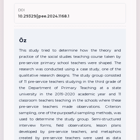
DOI
10.29329/jpee.2024.1168.1
Öz
This study tried to determine how the theory and
practice of the social studies teaching course taken by
pre-service primary school teachers were shaped. The
research was conducted using a case study, one of the
qualitative research designs. The study group consisted
of 11 pre-service teachers studying in the third grade of
the Department of Primary Teaching at a state
university in the 2019-2020 academic year and 11
classroom teachers teaching in the schools where these
pre-service teachers made observations. Criterion
sampling, one of the purposeful sampling methods, was
used to determine the study group. Semi-structured
interview forms, field observations, lesson plans
developed by pre-service teachers, and metaphors
created by pre-service teachers were used as data