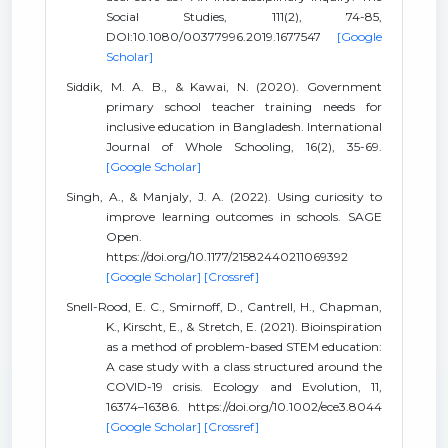
Social Studies, 111(2), 74-85,
DOI:10.1080/00377996.2019.1677547
[Google
Scholar]
Siddik, M. A. B., & Kawai, N. (2020). Government
primary school teacher training needs for
inclusive education in Bangladesh. International
Journal of Whole Schooling, 16(2), 35-69.
[Google Scholar]
Singh, A., & Manjaly, J. A. (2022). Using curiosity to
improve learning outcomes in schools. SAGE
Open.
https://doi.org/10.1177/21582440211069392
[Google Scholar]
[Crossref]
Snell-Rood, E. C., Smirnoff, D., Cantrell, H., Chapman,
K., Kirscht, E., & Stretch, E. (2021). Bioinspiration
as a method of problem-based STEM education:
A case study with a class structured around the
COVID-19 crisis. Ecology and Evolution, 11,
16374–16386. https://doi.org/10.1002/ece3.8044
[Google Scholar]
[Crossref]