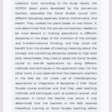
collection tools. According to the study results, the
SOFEM lesson plans developed by the pre-service
teachers associated the Social Studies course with
different disciplines, especially Science, Mathematics, and
Health. They created the plans based on real fiction. It
was determined that the pre-service teachers needed to
be more decisive in making associations in different
disciplines in the steps of the invention of the concept
and transformational thinking, and they could not
benefit from the studies of creating meaning about the
concept and combining disciplines related to high-level
skills. Nevertheless, they tried to adapt the Social Studies
course to real-life applications by using different
methods and techniques in the application step. On the
other hand, it was observed that the classroom teachers
in the field did not make use of interdisciplinary
associations or integration of disciplines in their Social
Studies course practices and that they used teaching
methods and techniques such as question-answer and
discussion in which the teacher was active. It was
determined that the teachers in the field received
theoretical training on Social Studies teaching before