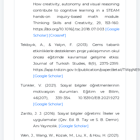
How creativity, autonomy and visual reasoning
contribute to cognitive learning in a STEAM
hands-on inquiry-based math module.
Thinking Skills and Creativity, 29, 153–160.
https://doi.org/10.1016/j.tsc.2018.07.003
[Google
Scholar]
[Crossref]
Tekbıyık, A., & Yalçın, F. (2013). Gems tabanlı
etkinliklerle desteklenen proje yaklaşımının okul
öncesi eğitimde kavramsal gelişime etkisi.
Journal of Turkish Studies, 8(9), 2375-2399.
https://app.trdizin.gov.tr/publication/paper/detail/TWpj
[Google Scholar]
Tünkler, V. (2021). Sosyal bilgiler öğretmenlerinin
motivasyon durumları. Eğitim ve Bilim,
46(207), 339-354. 10.15390/EB.2021.9272
[Google Scholar]
Zarillo, J. J. (2016). Sosyal bilgiler öğretimi: İlkeler ve
uygulamalar (Çev. Ed. B. Tay ve S. B. Demir).
Anı Yayıncılık.
[Google Scholar]
Wen, J., Wang, W., Kozak, M., Liu, X., & Hou, H. (2021).