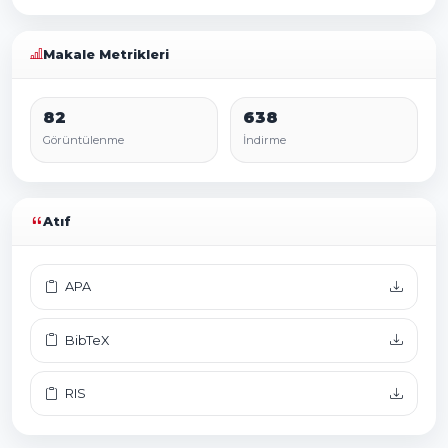
Makale Metrikleri
82
638
Görüntülenme
İndirme
Atıf
APA
BibTeX
RIS