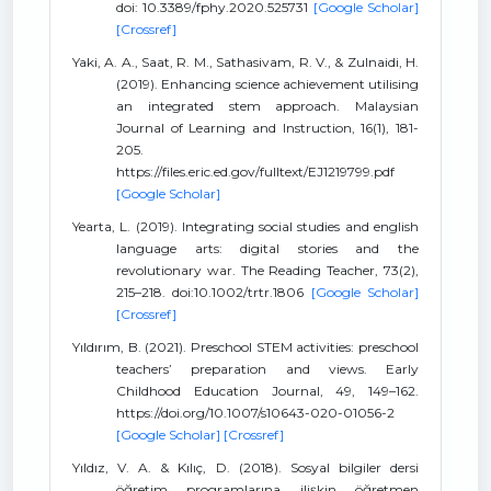
doi: 10.3389/fphy.2020.525731
[Google Scholar]
[Crossref]
Yaki, A. A., Saat, R. M., Sathasivam, R. V., & Zulnaidi, H.
(2019). Enhancing science achievement utilising
an integrated stem approach. Malaysian
Journal of Learning and Instruction, 16(1), 181-
205.
https://files.eric.ed.gov/fulltext/EJ1219799.pdf
[Google Scholar]
Yearta, L. (2019). Integrating social studies and english
language arts: digital stories and the
revolutionary war. The Reading Teacher, 73(2),
215–218. doi:10.1002/trtr.1806
[Google Scholar]
[Crossref]
Yıldırım, B. (2021). Preschool STEM activities: preschool
teachers’ preparation and views. Early
Childhood Education Journal, 49, 149–162.
https://doi.org/10.1007/s10643-020-01056-2
[Google Scholar]
[Crossref]
Yıldız, V. A. & Kılıç, D. (2018). Sosyal bilgiler dersi
öğretim programlarına ilişkin öğretmen