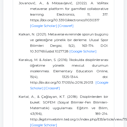
Jovanović, A., & Milosavljević, (2022). A. VoRtex
metaverse platform for gamified collaborative
learning. Electronics, 11, 317.
https://doi.org/10.3390/electronics11030317
[Google Scholar]
[Crossref]
Kalkan, N. (2021). Metaverse evreninde sporun bugünü
ve geleceğine yönelik bir derleme. Ulusal Spor
Bilimleri Dergisi, 5(2), 163-174. DOI:
10.30769/usbd.1027728
[Google Scholar]
Karakuş, M. & Aslan, S. (2016). İlkokulda disiplinlerarası
öğretime yönelik mevcut durumun
incelenmesi. Elementary Education Online,
15(4), 1325-1344. doi:
http://dx.doi.org/10.17051/io.2016.29013
[Google
Scholar]
[Crossref]
Kartal, A., & Çağlayan, K.T. (2018). Disiplinlerden bir
buket: SOFEM (Sosyal Bilimler-Fen Bilimleri-
Matematik) uygulaması. Eğitim ve Bilim,
43(196), 189-214.
http://egitimvebilim.ted.org.tr/index.php/EB/article/view/7
[Google Scholar]