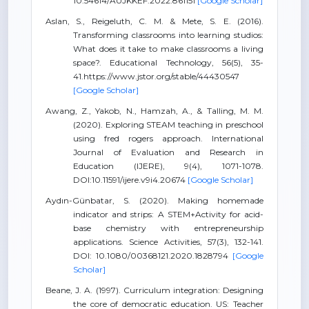
10.54614/AUJKKEF.2022.861151
[Google Scholar]
Aslan, S., Reigeluth, C. M. & Mete, S. E. (2016).
Transforming classrooms into learning studios:
What does it take to make classrooms a living
space?. Educational Technology, 56(5), 35-
41.https://www.jstor.org/stable/44430547
[Google Scholar]
Awang, Z., Yakob, N., Hamzah, A., & Talling, M. M.
(2020). Exploring STEAM teaching in preschool
using fred rogers approach. International
Journal of Evaluation and Research in
Education (IJERE), 9(4), 1071-1078.
DOI:10.11591/ijere.v9i4.20674
[Google Scholar]
Aydın-Günbatar, S. (2020). Making homemade
indicator and strips: A STEM+Activity for acid-
base chemistry with entrepreneurship
applications. Science Activities, 57(3), 132-141.
DOI: 10.1080/00368121.2020.1828794
[Google
Scholar]
Beane, J. A. (1997). Curriculum integration: Designing
the core of democratic education. US: Teacher