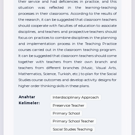
their service and had deficiencies in practice, and this
situation was reflected in the learning-teaching
processes in their classrooms. According to the results of
the research, it can be suggested that classroom teachers
should cooperate with faculties of education to associate
disciplines, and teachers and prospective teachers should
focus on practices to combine disciplines in the planning
and implementation process in the Teaching Practice
courses carried out in the classroom teaching program.
It can be suggested that classroom teachers should come
together with teachers from their own branch and
teachers from different branches (Music, Visual Arts,
Mathematics, Science, Turkish, etc.) to plan for the Social
Studies course outcomes and develop activity designs for
higher order thinking skills in these plans.
Anahtar
Interdisciplinary Approach
Kelimeler:
Preservice Teacher
Primary School
Primary School Teacher
Social Studies Teaching