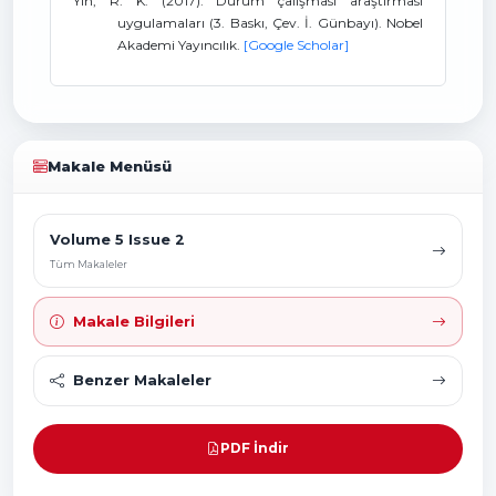
Yin, R. K. (2017). Durum çalışması araştırması
uygulamaları (3. Baskı, Çev. İ. Günbayı). Nobel
Akademi Yayıncılık.
[Google Scholar]
Makale Menüsü
Volume 5 Issue 2
Tüm Makaleler
Makale Bilgileri
Benzer Makaleler
PDF İndir