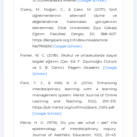
10.30964/auebfd.446969
[Google Scholar]
Özenç, M., Doğan, C., & Çakır, M. (2017). Sınıf
öğretmenlerinin alternatif ölçme ve
değerlendirme hakkındaki görüşlerinin
belirlenmesi. Dicle Üniversitesi Ziya Gökalp
Eğitim Fakültesi Dergisi, 30, 588-607.
https://dergipark.org.tr/tr/download/article-
file/786636
[Google Scholar]
Parker, W. C. (2018). İlkokul ve ortaokullarda sosyal
bilgiler eğitimi (Çev. Ed. F. Zayimoğlu Öztürk
ve S. B. Demir). Pegem Akademi.
[Google
Scholar]
Park, Y. J., & Mills, K. A. (2014). Enhancing
interdisciplinary learning with a learning
management system. Merlot Journal of Online
Learning and Teaching, 10(2), 299-313.
https://jolt.merlot.org/vol10no2/park_0614.pdf
[Google Scholar]
Petrie, H. G. (1976). Do you see what i see? the
epistemology of interdisciplinary inquiry.
Journal of Aesthetic Education, 10(1), 29–43.