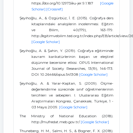
https://doi.org/10.12973/eu-jer.9.1.187
[Google
Scholar]
[Crossref]
Şeyihoğlu, A., & Özgürbüz, İ. E. (2015). Coğrafya ders
kitaplarındaki analojilerin incelenmesi. Eğitim
ve Bilim, 40(179), 163-179.
http://egitimvebilim.ted.org.tr/index.php/EB/article/view/
[Google Scholar]
Şeyihoğlu, A. & Şahin, Y. (2019). Coğrafya eğitiminde
kavram karikatürlerinin başarı ve eleştirel
düşünme becerisine etkisi. OPUS International
Journal of Society Researches, 13(19), 146-173.
DOI: 10.26466/opus.541308
[Google Scholar]
Şeyihoğlu, A. & Yarar-Kaptan, S. (2009). Ölçme-
değerlendirme sürecinde sınıf öğretmenlerinin
tercihleri ve sebepleri. I. Uluslararası Eğitim
Araştırmaları Kongresi, Çanakkale, Türkiye, 1 -
03 Mayıs 2009.
[Google Scholar]
The Ministry of National Education (2018).
http://mufredat.meb.gov.tr/
[Google Scholar]
Thuneberg, H. M., Salmi, H. S., & Bogner, F. X. (2018).