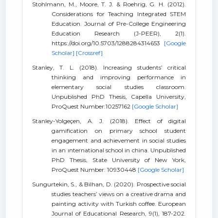
Stohlmann, M., Moore, T. J. & Roehrig, G. H. (2012).
Considerations for Teaching Integrated STEM
Education. Journal of Pre-College Engineering
Education Research (J-PEER), 2(1).
https://doi.org/10.5703/1288284314653
[Google
Scholar]
[Crossref]
Stanley, T. L. (2018). Increasing students’ critical
thinking and improving performance in
elementary social studies classroom.
Unpublished PhD Thesis, Capella University,
ProQuest Number:10257162
[Google Scholar]
Stanley-Yolgeçen, A. J. (2018). Effect of digital
gamification on primary school student
engagement and achievement in social studies
in an ınternational school in china. Unpublished
PhD Thesis, State University of New York,
ProQuest Number: 10930448
[Google Scholar]
Sungurtekin, S., & Bilhan, D. (2020). Prospective social
studies teachers’ views on a creative drama and
painting activity with Turkish coffee. European
Journal of Educational Research, 9(1), 187-202.