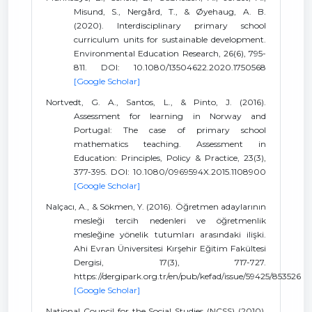
Misund, S., Nergård, T., & Øyehaug, A. B.
(2020). Interdisciplinary primary school
curriculum units for sustainable development.
Environmental Education Research, 26(6), 795-
811. DOI: 10.1080/13504622.2020.1750568
[Google Scholar]
Nortvedt, G. A., Santos, L., & Pinto, J. (2016).
Assessment for learning in Norway and
Portugal: The case of primary school
mathematics teaching. Assessment in
Education: Principles, Policy & Practice, 23(3),
377-395. DOI: 10.1080/0969594X.2015.1108900
[Google Scholar]
Nalçacı, A., & Sökmen, Y. (2016). Öğretmen adaylarının
mesleği tercih nedenleri ve öğretmenlik
mesleğine yönelik tutumları arasındaki ilişki.
Ahi Evran Üniversitesi Kırşehir Eğitim Fakültesi
Dergisi, 17(3), 717-727.
https://dergipark.org.tr/en/pub/kefad/issue/59425/853526
[Google Scholar]
National Council for the Social Studies (NCSS) (2010).