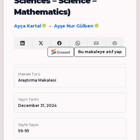
Sciences – Science –
Mathematics)
Ayça Kartal
Ayşe Nur Gülben
•
Bu makaleye atıf yap
Makale Türü
Araştırma Makalesi
Yayın Tarihi
December 31, 2024
Sayfa Sayısı
59-95