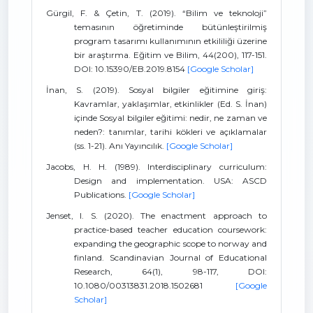
Gürgil, F. & Çetin, T. (2019). “Bilim ve teknoloji”
temasının öğretiminde bütünleştirilmiş
program tasarımı kullanımının etkililiği üzerine
bir araştırma. Eğitim ve Bilim, 44(200), 117-151.
DOI: 10.15390/EB.2019.8154
[Google Scholar]
İnan, S. (2019). Sosyal bilgiler eğitimine giriş:
Kavramlar, yaklaşımlar, etkinlikler (Ed. S. İnan)
içinde Sosyal bilgiler eğitimi: nedir, ne zaman ve
neden?: tanımlar, tarihi kökleri ve açıklamalar
(ss. 1-21). Anı Yayıncılık.
[Google Scholar]
Jacobs, H. H. (1989). Interdisciplinary curriculum:
Design and implementation. USA: ASCD
Publications.
[Google Scholar]
Jenset, I. S. (2020). The enactment approach to
practice-based teacher education coursework:
expanding the geographic scope to norway and
finland. Scandinavian Journal of Educational
Research, 64(1), 98-117, DOI:
10.1080/00313831.2018.1502681
[Google
Scholar]