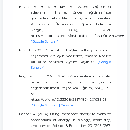
Kavas, A. B. & Bugay, A. (2009). Öğretmen
adaylarının hizmet öncesi eğitimlerinde
gördükleri eksiklikler ve çözüm önerileri.
Pamukkale Üniversitesi Eğitim Fakültesi
Dergisi, 25(25), 13-21.
https://dergipark.org.tr/en/pub/pauefd/issue/11118/132968
[Google Scholar]
Kılıç, T. (2021). Yeni bilim: Bağlantısallık yeni kültür:
Yaşamdaşlık “Beyin Nedir”den, “Yaşam Nedir”e
bir bilim serüveni. Ayrıntı Yayınları.
[Google
Scholar]
Koç, M. H. (2019). Sınıf öğretmenlerinin etkinlik
hazırlama ve uygulama süreçlerinin
değerlendirilmesi. Yaşadıkça Eğitim, 33(1), 69-
84.
https://doi.org/10.33308/26674874.201933193
[Google Scholar]
[Crossref]
Lancor, R. (2014). Using metaphor theory to examine
conceptions of energy in biology, chemistry,
and physics. Science & Education, 23, 1245–1267.