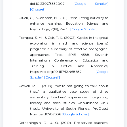
doi:10.2307/3332007
[Google Scholar]
[Crossref]
Pluck, G., & Johnson, H. (2011). Stimulating curiosity to
enhance learning. Education Science and
Psychology, 2(19), 24-31.
[Google Scholar]
Pompea, S. M., & Gek, T. K. (2002). Optics in the great
exploration in math and science (gems)
program: a summary of effective pedagogical
approaches. Proc. SPIE 4588, Seventh
International Conference on Education and
Training in Optics and Photonics,
https://doi.org/10.1117/12.468687
[Google
Scholar]
[Crossref]
Powell, R. L. (2018). “We’re not going to talk about
that:” a qualitative case study of three
elementary teachers’ experiences ıntegrating
literacy and social studies. Unpublished PhD
thesis, University of South Florida, ProQuest
Number:10787836
[Google Scholar]
Retnaningsih, D. U. O. (2019). Pre-service teachers’