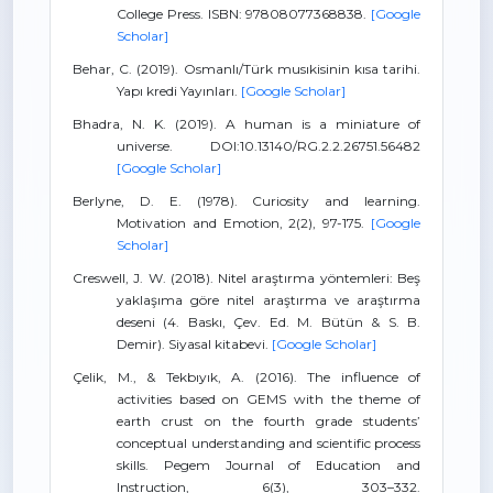
College Press. ISBN: 97808077368838.
[Google
Scholar]
Behar, C. (2019). Osmanlı/Türk musıkisinin kısa tarihi.
Yapı kredi Yayınları.
[Google Scholar]
Bhadra, N. K. (2019). A human is a miniature of
universe. DOI:10.13140/RG.2.2.26751.56482
[Google Scholar]
Berlyne, D. E. (1978). Curiosity and learning.
Motivation and Emotion, 2(2), 97-175.
[Google
Scholar]
Creswell, J. W. (2018). Nitel araştırma yöntemleri: Beş
yaklaşıma göre nitel araştırma ve araştırma
deseni (4. Baskı, Çev. Ed. M. Bütün & S. B.
Demir). Siyasal kitabevi.
[Google Scholar]
Çelik, M., & Tekbıyık, A. (2016). The influence of
activities based on GEMS with the theme of
earth crust on the fourth grade students’
conceptual understanding and scientific process
skills. Pegem Journal of Education and
Instruction, 6(3), 303–332.