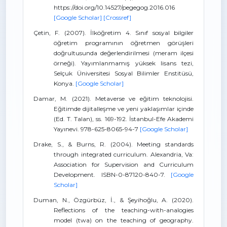
https://doi.org/10.14527/pegegog.2016.016
[Google Scholar]
[Crossref]
Çetin, F. (2007). İlköğretim 4. Sınıf sosyal bilgiler
öğretim programının öğretmen görüşleri
doğrultusunda değerlendirilmesi (meram ilçesi
örneği). Yayımlanmamış yüksek lisans tezi,
Selçuk Üniversitesi Sosyal Bilimler Enstitüsü,
Konya.
[Google Scholar]
Damar, M. (2021). Metaverse ve eğitim teknolojisi.
Eğitimde dijitalleşme ve yeni yaklaşımlar içinde
(Ed. T. Talan), ss. 169-192. İstanbul-Efe Akademi
Yayınevi. 978-625-8065-94-7
[Google Scholar]
Drake, S., & Burns, R. (2004). Meeting standards
through integrated curriculum. Alexandria, Va:
Association for Supervision and Curriculum
Development. ISBN-0-87120-840-7.
[Google
Scholar]
Duman, N., Özgürbüz, İ., & Şeyihoğlu, A. (2020).
Reflections of the teaching-with-analogies
model (twa) on the teaching of geography.