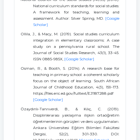
National curriculum standards for social studies:
A framework for teaching, learning and
assessment. Author: Silver Spring, MD.
[Google
Scholar]
Ollila, J., & Macy, M. (2019). Social studies curriculum
integration in elementary classrooms: A case
study on a pennsylvania rural school. The
Journal of Social Studies Research, 43(1), 33-45.
ISSN 0885-985X,
[Google Scholar]
Osman, R., & Booth, S. (2014). A research base for
teaching in primary school: a coherent scholarly
focus on the object of learning. South African
Journal of Childhood Education, 4(3), 159-173.
https://files.eric.ed.gov/fulltext/EJ1187288.pdf
[Google Scholar]
Özaydınlı-Tanrıverdi, B., & Kılıç, C. (2019).
Disiplinlerarası yaklaşıma ilişkin ortaöğretim
öğretmenlerinin görüşleri ve ders uygulamaları.
Ankara Üniversitesi Eğitim Bilimleri Fakültesi
Dergisi, 52(2), 301-330. DOI: