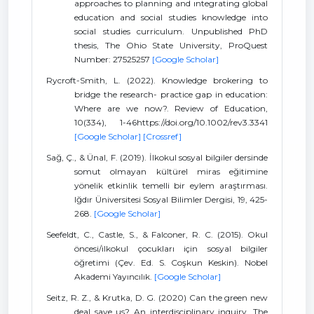
approaches to planning and ıntegrating global
education and social studies knowledge into
social studies curriculum. Unpublished PhD
thesis, The Ohio State University, ProQuest
Number: 27525257
[Google Scholar]
Rycroft-Smith, L. (2022). Knowledge brokering to
bridge the research- practice gap in education:
Where are we now?. Review of Education,
10(334), 1-46https://doi.org/10.1002/rev3.3341
[Google Scholar]
[Crossref]
Sağ, Ç., & Ünal, F. (2019). İlkokul sosyal bilgiler dersinde
somut olmayan kültürel miras eğitimine
yönelik etkinlik temelli bir eylem araştırması.
Iğdır Üniversitesi Sosyal Bilimler Dergisi, 19, 425-
268.
[Google Scholar]
Seefeldt, C., Castle, S., & Falconer, R. C. (2015). Okul
öncesi/ilkokul çocukları için sosyal bilgiler
öğretimi (Çev. Ed. S. Coşkun Keskin). Nobel
Akademi Yayıncılık.
[Google Scholar]
Seitz, R. Z., & Krutka, D. G. (2020) Can the green new
deal save us? An interdisciplinary inquiry. The