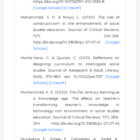
https://doi.org/10.1007/s11191-012-9535-8
[Google Scholar]
[Crossref]
Mohammed, S. H. & Kinyo, L. (2020). The role of
constructıvısm ın the enhancement of socıal
studıes educatıon. Journal of Critical Reviews,
7(7), 249-256.
http://dx.doi.org/10.31838/jcr.07.07.41
[Google
Scholar]
Monte-Sano, C. & Quince, C. (2021). Reflections on
designing curriculum to interrogate social
studies. Journal of Adolescent & Adult Literacy
64(5), 575–580. doi: 10.1002/jaal.1137
[Google
Scholar]
[Crossref]
Muhammad, A. E. (2020). The 21st century learning as
a knowledge age: The effects on teacher’s
transformıng teacher’s knowledge in
technology-rich environment in social studies
education. Journal of Critical Reviews, 7(7), 286-
294. http://dx.doi.org/10.31838/jcr.07.07.46
[Google Scholar]
Munkebye, E., Scheie, E., Gabrielsen, A., Jordet, A.,