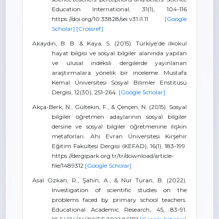
Education International, 31(1), 104-116
https://doi.org/10.33828/sei.v31.i1.11
[Google
Scholar]
[Crossref]
Akaydın, B. B. & Kaya, S. (2015). Türkiye’de ilkokul
hayat bilgisi ve sosyal bilgiler alanında yapılan
ve ulusal indeksli dergilerde yayınlanan
araştırmalara yönelik bir inceleme. Mustafa
Kemal Üniversitesi Sosyal Bilimler Enstitüsü
Dergisi, 12(30), 251-264.
[Google Scholar]
Akça-Berk, N., Gültekin, F., & Çençen, N. (2015). Sosyal
bilgiler öğretmen adaylarının sosyal bilgiler
dersine ve sosyal bilgiler öğretmenine ilişkin
metaforları. Ahi Evran Üniversitesi Kırşehir
Eğitim Fakültesi Dergisi (KEFAD), 16(1), 183-199.
https://dergipark.org.tr/tr/download/article-
file/1489312
[Google Scholar]
Asal Özkan, R., Şahin, A., & Nur Turan, B. (2022).
Investigation of scientific studies on the
problems faced by primary school teachers.
Educational Academic Research, 45, 83-91.